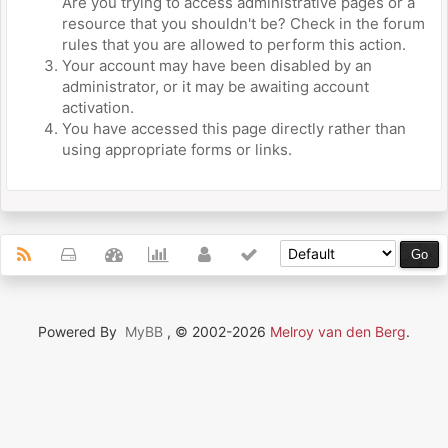
Are you trying to access administrative pages or a
resource that you shouldn't be? Check in the forum
rules that you are allowed to perform this action.
Your account may have been disabled by an
administrator, or it may be awaiting account
activation.
You have accessed this page directly rather than
using appropriate forms or links.
Powered By
MyBB
, © 2002-2026
Melroy van den Berg
.