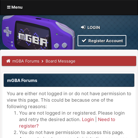
Menu
LOGIN
Register Account
mGBA Forums
Board Message
mGBA Forums
You are either not logged in or do not have permission to
view this page. This could be because one of the
following reasons:
You are not logged in or registered. Please login
and retry the desired action.
Login
|
Need to
register?
You do not have permission to access this page.