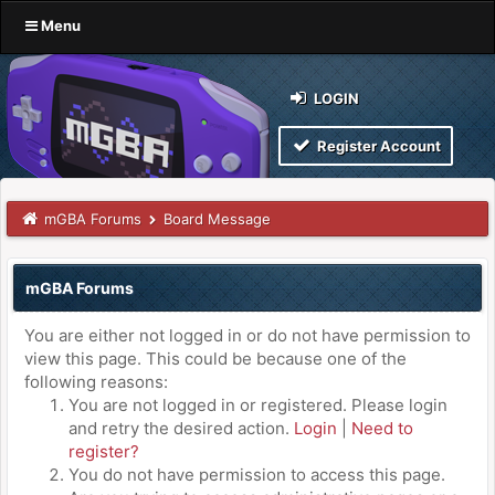
Menu
LOGIN
Register Account
mGBA Forums
Board Message
mGBA Forums
You are either not logged in or do not have permission to
view this page. This could be because one of the
following reasons:
You are not logged in or registered. Please login
and retry the desired action.
Login
|
Need to
register?
You do not have permission to access this page.