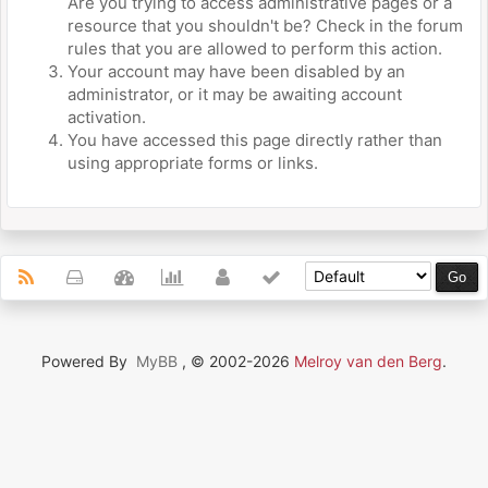
Are you trying to access administrative pages or a
resource that you shouldn't be? Check in the forum
rules that you are allowed to perform this action.
Your account may have been disabled by an
administrator, or it may be awaiting account
activation.
You have accessed this page directly rather than
using appropriate forms or links.
Powered By
MyBB
, © 2002-2026
Melroy van den Berg
.