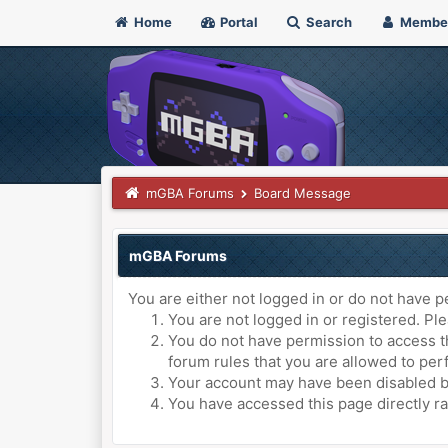
Home
Portal
Search
Membe
mGBA Forums
Board Message
mGBA Forums
You are either not logged in or do not have p
You are not logged in or registered. Ple
You do not have permission to access th
forum rules that you are allowed to perf
Your account may have been disabled by 
You have accessed this page directly ra