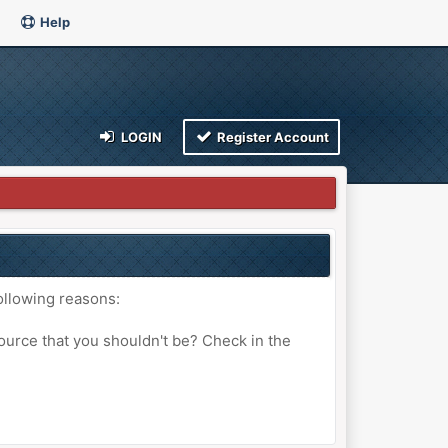
Help
LOGIN
Register Account
ollowing reasons:
ource that you shouldn't be? Check in the