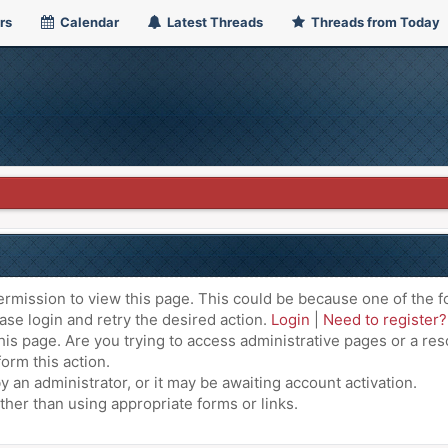
rs
Calendar
Latest Threads
Threads from Today
ermission to view this page. This could be because one of the f
ase login and retry the desired action.
Login
|
Need to register?
is page. Are you trying to access administrative pages or a res
orm this action.
an administrator, or it may be awaiting account activation.
ther than using appropriate forms or links.