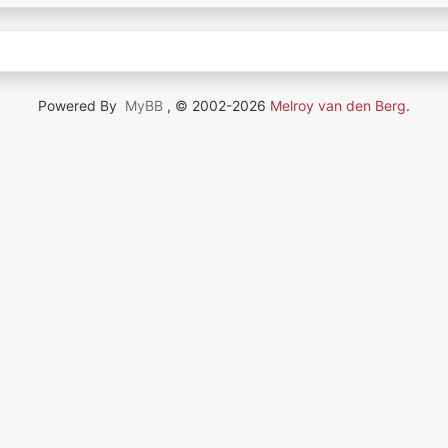
Powered By
MyBB
, © 2002-2026
Melroy van den Berg
.