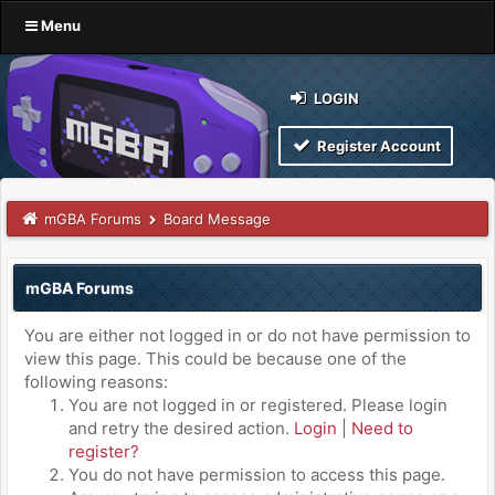
Menu
LOGIN
Register Account
mGBA Forums
Board Message
mGBA Forums
You are either not logged in or do not have permission to
view this page. This could be because one of the
following reasons:
You are not logged in or registered. Please login
and retry the desired action.
Login
|
Need to
register?
You do not have permission to access this page.