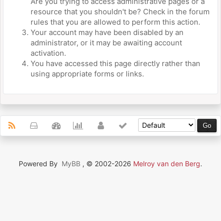
Are you trying to access administrative pages or a
resource that you shouldn't be? Check in the forum
rules that you are allowed to perform this action.
Your account may have been disabled by an
administrator, or it may be awaiting account
activation.
You have accessed this page directly rather than
using appropriate forms or links.
Powered By
MyBB
, © 2002-2026
Melroy van den Berg
.