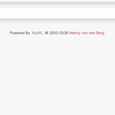
Powered By
MyBB
, © 2002-2026
Melroy van den Berg
.