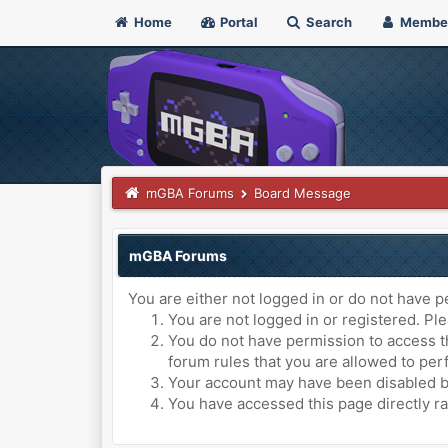
Home
Portal
Search
Membe
mGBA Forums
Board Message
mGBA Forums
You are either not logged in or do not have p
You are not logged in or registered. Ple
You do not have permission to access th
forum rules that you are allowed to perf
Your account may have been disabled by 
You have accessed this page directly ra