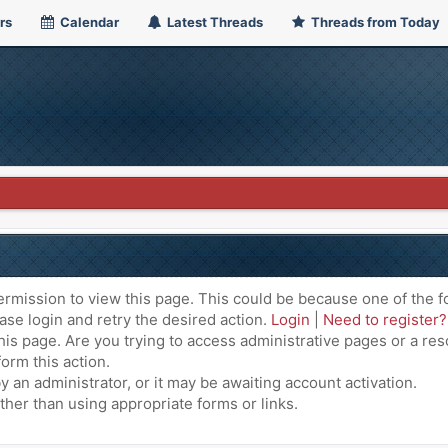
rs
Calendar
Latest Threads
Threads from Today
ermission to view this page. This could be because one of the f
ase login and retry the desired action.
Login
|
Need to register?
is page. Are you trying to access administrative pages or a res
orm this action.
an administrator, or it may be awaiting account activation.
ther than using appropriate forms or links.