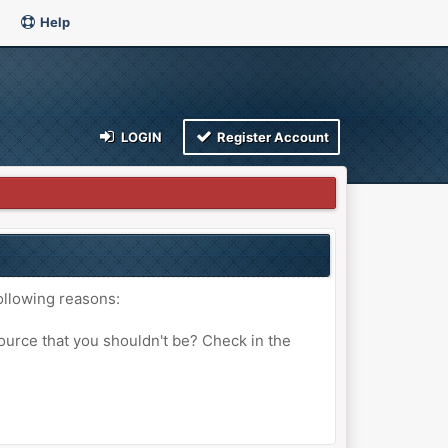
Help
LOGIN
Register Account
ollowing reasons:
ource that you shouldn't be? Check in the