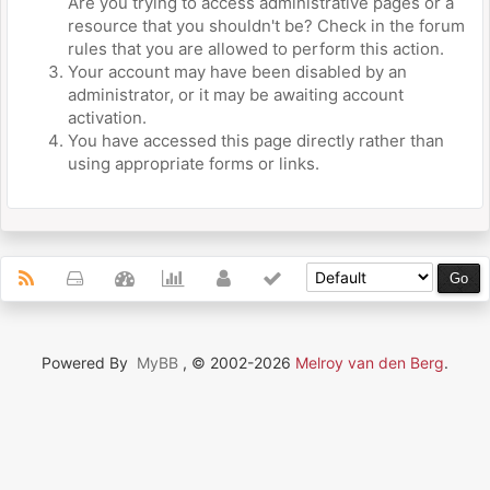
Are you trying to access administrative pages or a
resource that you shouldn't be? Check in the forum
rules that you are allowed to perform this action.
Your account may have been disabled by an
administrator, or it may be awaiting account
activation.
You have accessed this page directly rather than
using appropriate forms or links.
Powered By
MyBB
, © 2002-2026
Melroy van den Berg
.