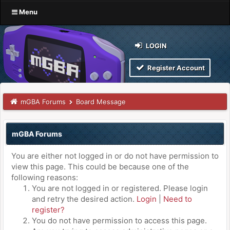
Menu
LOGIN
Register Account
mGBA Forums
Board Message
mGBA Forums
You are either not logged in or do not have permission to
view this page. This could be because one of the
following reasons:
You are not logged in or registered. Please login
and retry the desired action.
Login
|
Need to
register?
You do not have permission to access this page.