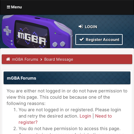
Menu
LOGIN
Register Account
mGBA Forums
Board Message
mGBA Forums
You are either not logged in or do not have permission to
view this page. This could be because one of the
following reasons:
You are not logged in or registered. Please login
and retry the desired action.
Login
|
Need to
register?
You do not have permission to access this page.