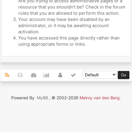
Are you trying to access administrative pages or a
resource that you shouldn't be? Check in the forum
rules that you are allowed to perform this action.
Your account may have been disabled by an
administrator, or it may be awaiting account
activation.
You have accessed this page directly rather than
using appropriate forms or links.
Powered By
MyBB
, © 2002-2026
Melroy van den Berg
.