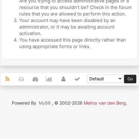
Are you trying to access administrative pages or a
resource that you shouldn't be? Check in the forum
rules that you are allowed to perform this action.
Your account may have been disabled by an
administrator, or it may be awaiting account
activation.
You have accessed this page directly rather than
using appropriate forms or links.
Powered By
MyBB
, © 2002-2026
Melroy van den Berg
.