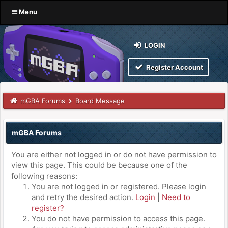
Menu
LOGIN
Register Account
mGBA Forums
Board Message
mGBA Forums
You are either not logged in or do not have permission to
view this page. This could be because one of the
following reasons:
You are not logged in or registered. Please login
and retry the desired action.
Login
|
Need to
register?
You do not have permission to access this page.