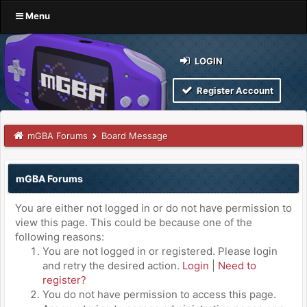
Menu
LOGIN
Register Account
mGBA Forums
Board Message
mGBA Forums
You are either not logged in or do not have permission to
view this page. This could be because one of the
following reasons:
You are not logged in or registered. Please login
and retry the desired action.
Login
|
Need to
register?
You do not have permission to access this page.