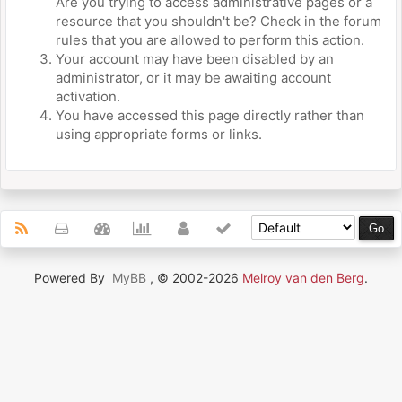
Are you trying to access administrative pages or a
resource that you shouldn't be? Check in the forum
rules that you are allowed to perform this action.
Your account may have been disabled by an
administrator, or it may be awaiting account
activation.
You have accessed this page directly rather than
using appropriate forms or links.
Powered By
MyBB
, © 2002-2026
Melroy van den Berg
.