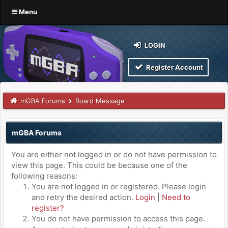
Menu
LOGIN
Register Account
mGBA Forums
Board Message
mGBA Forums
You are either not logged in or do not have permission to
view this page. This could be because one of the
following reasons:
You are not logged in or registered. Please login
and retry the desired action.
Login
|
Need to
register?
You do not have permission to access this page.