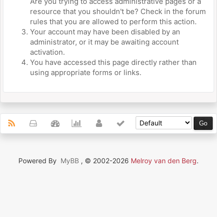
Are you trying to access administrative pages or a
resource that you shouldn't be? Check in the forum
rules that you are allowed to perform this action.
Your account may have been disabled by an
administrator, or it may be awaiting account
activation.
You have accessed this page directly rather than
using appropriate forms or links.
Powered By
MyBB
, © 2002-2026
Melroy van den Berg
.