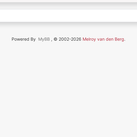
Powered By
MyBB
, © 2002-2026
Melroy van den Berg
.