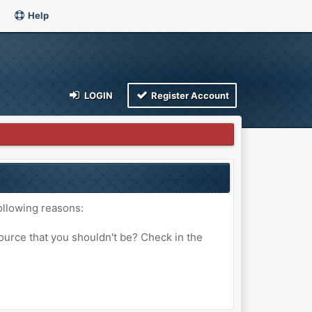
Help
LOGIN
Register Account
ollowing reasons:
ource that you shouldn't be? Check in the