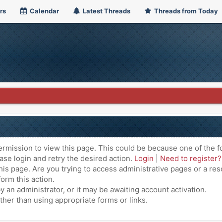
rs
Calendar
Latest Threads
Threads from Today
ermission to view this page. This could be because one of the f
ase login and retry the desired action.
Login
|
Need to register?
is page. Are you trying to access administrative pages or a res
orm this action.
an administrator, or it may be awaiting account activation.
ther than using appropriate forms or links.