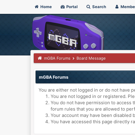
Home
Portal
Search
Membe
mGBA Forums
Board Message
mGBA Forums
You are either not logged in or do not have p
You are not logged in or registered. Ple
You do not have permission to access th
forum rules that you are allowed to perf
Your account may have been disabled by 
You have accessed this page directly ra