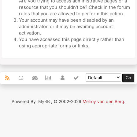
Are you trying to access administrative pages or a
resource that you shouldn't be? Check in the forum
rules that you are allowed to perform this action.
Your account may have been disabled by an
administrator, or it may be awaiting account
activation.
You have accessed this page directly rather than
using appropriate forms or links.
Powered By
MyBB
, © 2002-2026
Melroy van den Berg
.