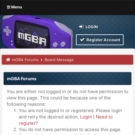
Menu
LOGIN
Register Account
mGBA Forums
Board Message
mGBA Forums
You are either not logged in or do not have permission to
view this page. This could be because one of the
following reasons:
You are not logged in or registered. Please login
and retry the desired action.
Login
|
Need to
register?
You do not have permission to access this page.