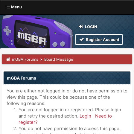
Menu
LOGIN
Register Account
mGBA Forums
Board Message
mGBA Forums
You are either not logged in or do not have permission to
view this page. This could be because one of the
following reasons:
You are not logged in or registered. Please login
and retry the desired action.
Login
|
Need to
register?
You do not have permission to access this page.