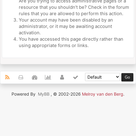
Are you trying to access administrative pages or a
resource that you shouldn't be? Check in the forum
rules that you are allowed to perform this action.
Your account may have been disabled by an
administrator, or it may be awaiting account
activation.
You have accessed this page directly rather than
using appropriate forms or links.
Powered By
MyBB
, © 2002-2026
Melroy van den Berg
.