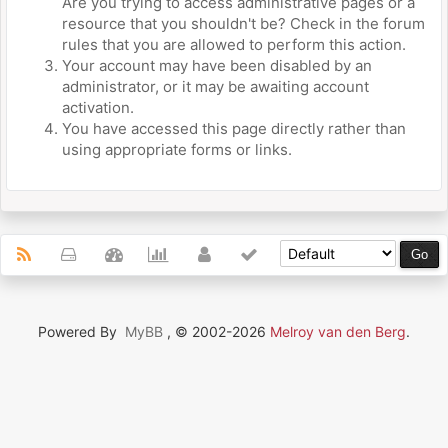
Are you trying to access administrative pages or a
resource that you shouldn't be? Check in the forum
rules that you are allowed to perform this action.
Your account may have been disabled by an
administrator, or it may be awaiting account
activation.
You have accessed this page directly rather than
using appropriate forms or links.
Powered By
MyBB
, © 2002-2026
Melroy van den Berg
.