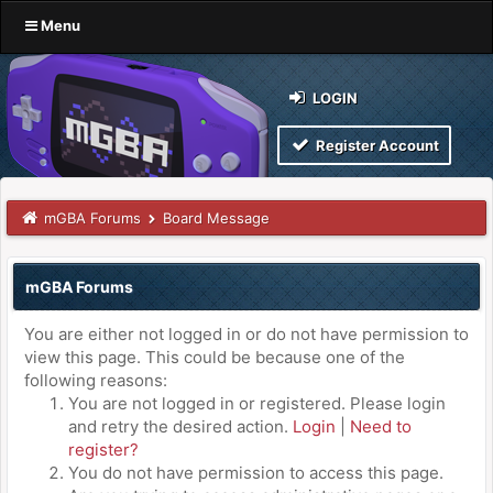
Menu
LOGIN
Register Account
mGBA Forums
Board Message
mGBA Forums
You are either not logged in or do not have permission to
view this page. This could be because one of the
following reasons:
You are not logged in or registered. Please login
and retry the desired action.
Login
|
Need to
register?
You do not have permission to access this page.