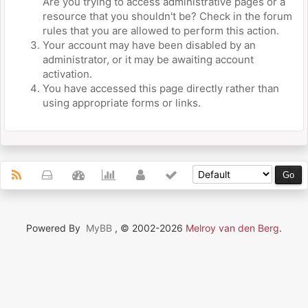
Are you trying to access administrative pages or a
resource that you shouldn't be? Check in the forum
rules that you are allowed to perform this action.
Your account may have been disabled by an
administrator, or it may be awaiting account
activation.
You have accessed this page directly rather than
using appropriate forms or links.
Powered By
MyBB
, © 2002-2026
Melroy van den Berg
.