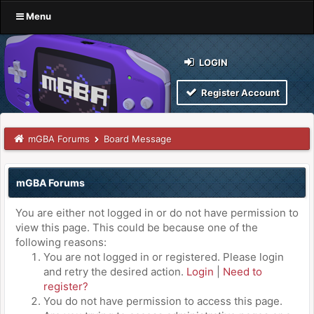
Menu
LOGIN
Register Account
mGBA Forums
Board Message
mGBA Forums
You are either not logged in or do not have permission to
view this page. This could be because one of the
following reasons:
You are not logged in or registered. Please login
and retry the desired action.
Login
|
Need to
register?
You do not have permission to access this page.