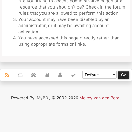
Are you trying to access administrative pages or a
resource that you shouldn't be? Check in the forum
rules that you are allowed to perform this action.
Your account may have been disabled by an
administrator, or it may be awaiting account
activation.
You have accessed this page directly rather than
using appropriate forms or links.
Powered By
MyBB
, © 2002-2026
Melroy van den Berg
.