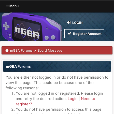
Menu
LOGIN
Register Account
mGBA Forums
Board Message
mGBA Forums
You are either not logged in or do not have permission to
view this page. This could be because one of the
following reasons:
You are not logged in or registered. Please login
and retry the desired action.
Login
|
Need to
register?
You do not have permission to access this page.