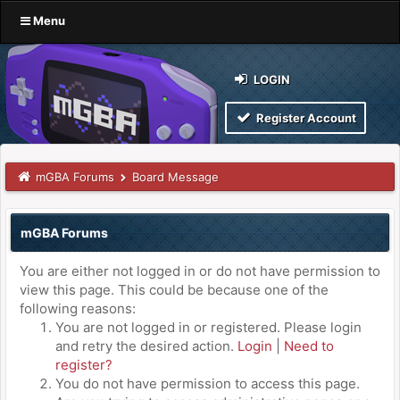
Menu
LOGIN
Register Account
mGBA Forums
Board Message
mGBA Forums
You are either not logged in or do not have permission to
view this page. This could be because one of the
following reasons:
You are not logged in or registered. Please login
and retry the desired action.
Login
|
Need to
register?
You do not have permission to access this page.