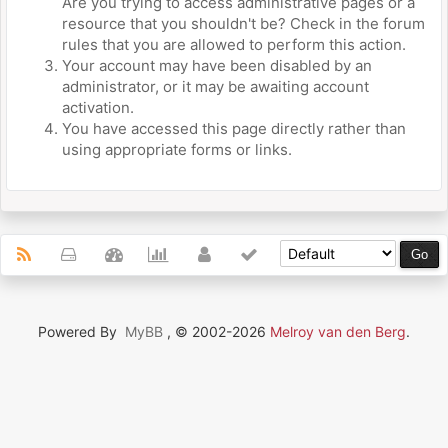
Are you trying to access administrative pages or a
resource that you shouldn't be? Check in the forum
rules that you are allowed to perform this action.
Your account may have been disabled by an
administrator, or it may be awaiting account
activation.
You have accessed this page directly rather than
using appropriate forms or links.
Powered By
MyBB
, © 2002-2026
Melroy van den Berg
.