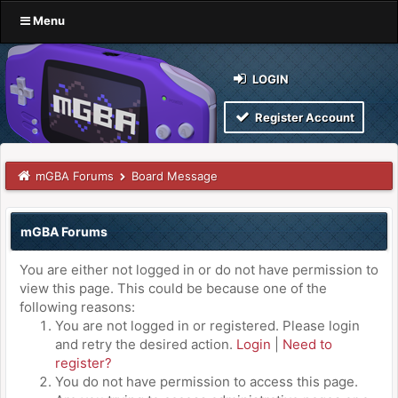
Menu
LOGIN
Register Account
mGBA Forums
Board Message
mGBA Forums
You are either not logged in or do not have permission to
view this page. This could be because one of the
following reasons:
You are not logged in or registered. Please login
and retry the desired action.
Login
|
Need to
register?
You do not have permission to access this page.