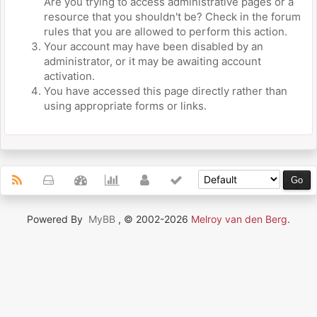
Are you trying to access administrative pages or a
resource that you shouldn't be? Check in the forum
rules that you are allowed to perform this action.
Your account may have been disabled by an
administrator, or it may be awaiting account
activation.
You have accessed this page directly rather than
using appropriate forms or links.
Powered By
MyBB
, © 2002-2026
Melroy van den Berg
.