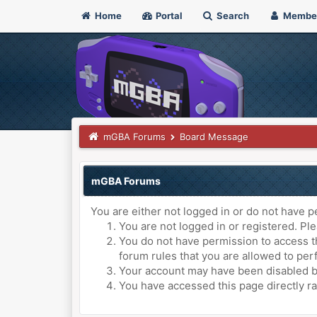
Home
Portal
Search
Membe
mGBA Forums
Board Message
mGBA Forums
You are either not logged in or do not have p
You are not logged in or registered. Ple
You do not have permission to access th
forum rules that you are allowed to perf
Your account may have been disabled by 
You have accessed this page directly ra