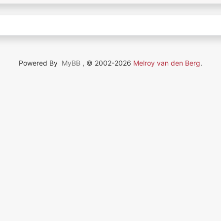
Powered By
MyBB
, © 2002-2026
Melroy van den Berg
.