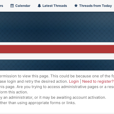
rs
Calendar
Latest Threads
Threads from Today
ermission to view this page. This could be because one of the f
ase login and retry the desired action.
Login
|
Need to register?
is page. Are you trying to access administrative pages or a res
orm this action.
an administrator, or it may be awaiting account activation.
ther than using appropriate forms or links.