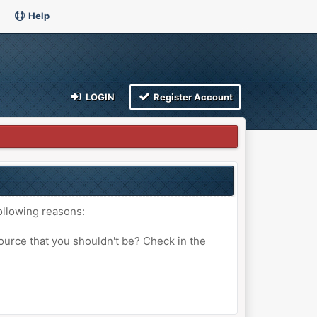
Help
LOGIN
Register Account
ollowing reasons:
ource that you shouldn't be? Check in the