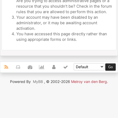
Are you trying to access administrative pages or a
resource that you shouldn't be? Check in the forum
rules that you are allowed to perform this action.
Your account may have been disabled by an
administrator, or it may be awaiting account
activation.
You have accessed this page directly rather than
using appropriate forms or links.
Powered By
MyBB
, © 2002-2026
Melroy van den Berg
.