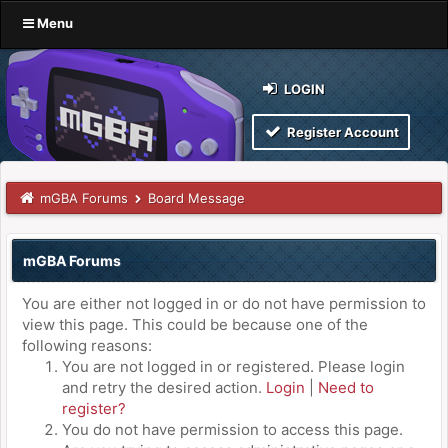
Menu
LOGIN
Register Account
mGBA Forums
Board Message
mGBA Forums
You are either not logged in or do not have permission to
view this page. This could be because one of the
following reasons:
You are not logged in or registered. Please login
and retry the desired action.
Login
|
Need to
register?
You do not have permission to access this page.