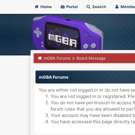
Home
Portal
Search
Membe
mGBA Forums
Board Message
mGBA Forums
You are either not logged in or do not have p
You are not logged in or registered. Ple
You do not have permission to access th
forum rules that you are allowed to perf
Your account may have been disabled by 
You have accessed this page directly ra