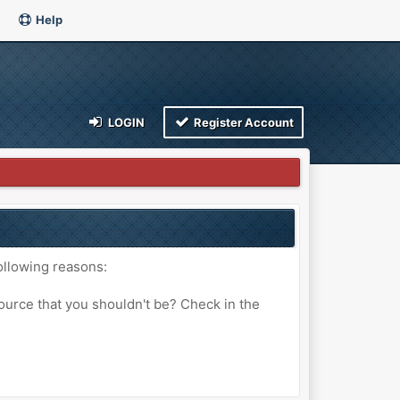
Help
LOGIN
Register Account
ollowing reasons:
ource that you shouldn't be? Check in the