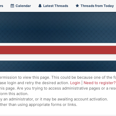
rs
Calendar
Latest Threads
Threads from Today
ermission to view this page. This could be because one of the f
ase login and retry the desired action.
Login
|
Need to register?
is page. Are you trying to access administrative pages or a res
orm this action.
an administrator, or it may be awaiting account activation.
ther than using appropriate forms or links.