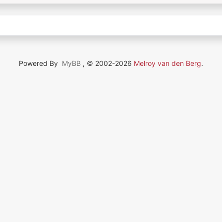
Powered By
MyBB
, © 2002-2026
Melroy van den Berg
.