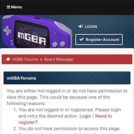
Menu
LOGIN
Register Account
mGBA Forums
Board Message
mGBA Forums
You are either not logged in or do not have permission to
view this page. This could be because one of the
following reasons:
You are not logged in or registered. Please login
and retry the desired action.
Login
|
Need to
register?
You do not have permission to access this page.