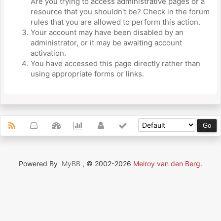
Are you trying to access administrative pages or a
resource that you shouldn't be? Check in the forum
rules that you are allowed to perform this action.
Your account may have been disabled by an
administrator, or it may be awaiting account
activation.
You have accessed this page directly rather than
using appropriate forms or links.
Powered By
MyBB
, © 2002-2026
Melroy van den Berg
.