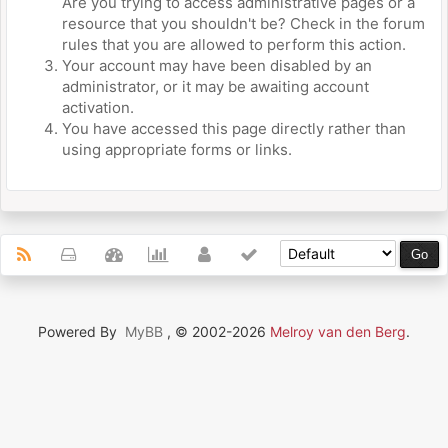
Are you trying to access administrative pages or a
resource that you shouldn't be? Check in the forum
rules that you are allowed to perform this action.
Your account may have been disabled by an
administrator, or it may be awaiting account
activation.
You have accessed this page directly rather than
using appropriate forms or links.
Powered By
MyBB
, © 2002-2026
Melroy van den Berg
.