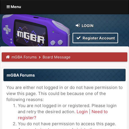
Menu
LOGIN
Register Account
mGBA Forums
Board Message
mGBA Forums
You are either not logged in or do not have permission to
view this page. This could be because one of the
following reasons:
You are not logged in or registered. Please login
and retry the desired action.
Login
|
Need to
register?
You do not have permission to access this page.