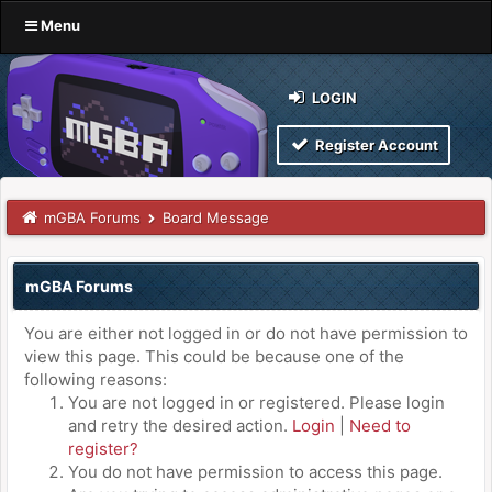
Menu
LOGIN
Register Account
mGBA Forums
Board Message
mGBA Forums
You are either not logged in or do not have permission to
view this page. This could be because one of the
following reasons:
You are not logged in or registered. Please login
and retry the desired action.
Login
|
Need to
register?
You do not have permission to access this page.