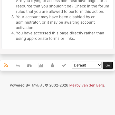
Are you trying to access administrative pages or a
resource that you shouldn't be? Check in the forum
rules that you are allowed to perform this action.
Your account may have been disabled by an
administrator, or it may be awaiting account
activation.
You have accessed this page directly rather than
using appropriate forms or links.
Powered By
MyBB
, © 2002-2026
Melroy van den Berg
.