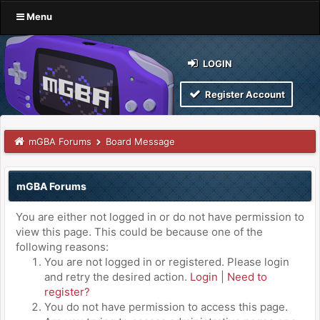
Menu
LOGIN
Register Account
mGBA Forums
Board Message
mGBA Forums
You are either not logged in or do not have permission to
view this page. This could be because one of the
following reasons:
You are not logged in or registered. Please login
and retry the desired action.
Login
|
Need to
register?
You do not have permission to access this page.