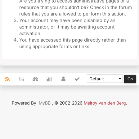
Are you trying to access administrative pages or a
resource that you shouldn't be? Check in the forum
rules that you are allowed to perform this action.
Your account may have been disabled by an
administrator, or it may be awaiting account
activation.
You have accessed this page directly rather than
using appropriate forms or links.
Powered By
MyBB
, © 2002-2026
Melroy van den Berg
.