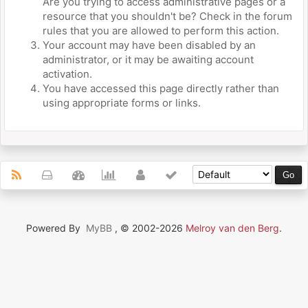
Are you trying to access administrative pages or a
resource that you shouldn't be? Check in the forum
rules that you are allowed to perform this action.
Your account may have been disabled by an
administrator, or it may be awaiting account
activation.
You have accessed this page directly rather than
using appropriate forms or links.
Powered By
MyBB
, © 2002-2026
Melroy van den Berg
.