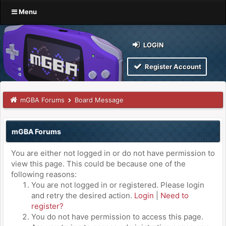
Menu
LOGIN
Register Account
mGBA Forums
Board Message
mGBA Forums
You are either not logged in or do not have permission to
view this page. This could be because one of the
following reasons:
You are not logged in or registered. Please login
and retry the desired action.
Login
|
Need to
register?
You do not have permission to access this page.