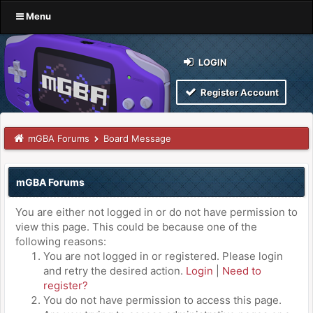
Menu
LOGIN
Register Account
mGBA Forums
Board Message
mGBA Forums
You are either not logged in or do not have permission to
view this page. This could be because one of the
following reasons:
You are not logged in or registered. Please login
and retry the desired action.
Login
|
Need to
register?
You do not have permission to access this page.