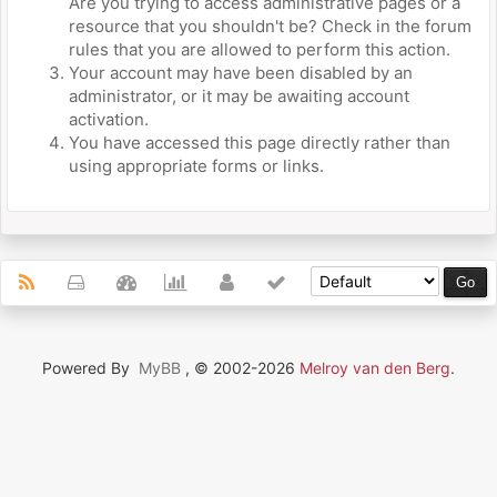
Are you trying to access administrative pages or a
resource that you shouldn't be? Check in the forum
rules that you are allowed to perform this action.
Your account may have been disabled by an
administrator, or it may be awaiting account
activation.
You have accessed this page directly rather than
using appropriate forms or links.
Powered By
MyBB
, © 2002-2026
Melroy van den Berg
.