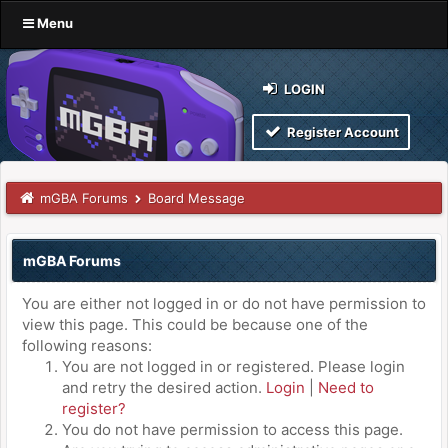
Menu
LOGIN
Register Account
mGBA Forums
Board Message
mGBA Forums
You are either not logged in or do not have permission to
view this page. This could be because one of the
following reasons:
You are not logged in or registered. Please login
and retry the desired action.
Login
|
Need to
register?
You do not have permission to access this page.