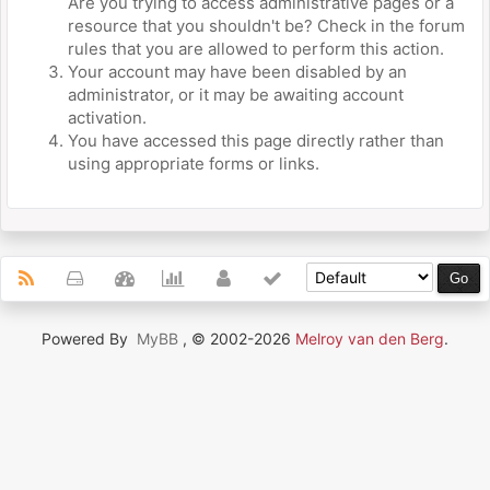
Are you trying to access administrative pages or a
resource that you shouldn't be? Check in the forum
rules that you are allowed to perform this action.
Your account may have been disabled by an
administrator, or it may be awaiting account
activation.
You have accessed this page directly rather than
using appropriate forms or links.
Powered By
MyBB
, © 2002-2026
Melroy van den Berg
.