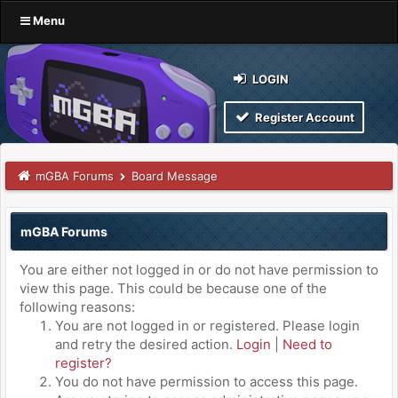
Menu
LOGIN
Register Account
mGBA Forums
Board Message
mGBA Forums
You are either not logged in or do not have permission to
view this page. This could be because one of the
following reasons:
You are not logged in or registered. Please login
and retry the desired action.
Login
|
Need to
register?
You do not have permission to access this page.