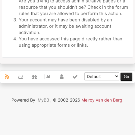
Are you trying to access administrative pages or a
resource that you shouldn't be? Check in the forum
rules that you are allowed to perform this action.
Your account may have been disabled by an
administrator, or it may be awaiting account
activation.
You have accessed this page directly rather than
using appropriate forms or links.
Powered By
MyBB
, © 2002-2026
Melroy van den Berg
.