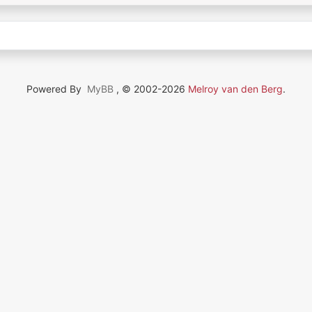
Powered By
MyBB
, © 2002-2026
Melroy van den Berg
.