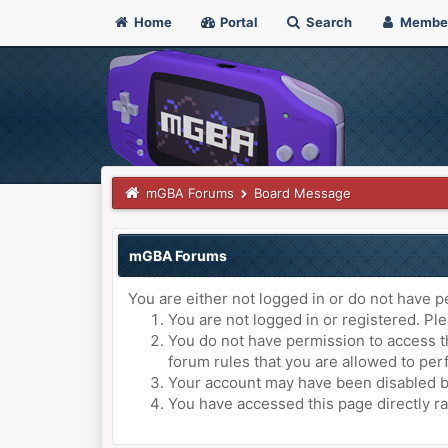
Home
Portal
Search
Membe
mGBA Forums
Board Message
mGBA Forums
You are either not logged in or do not have p
You are not logged in or registered. Ple
You do not have permission to access th
forum rules that you are allowed to perf
Your account may have been disabled by 
You have accessed this page directly ra