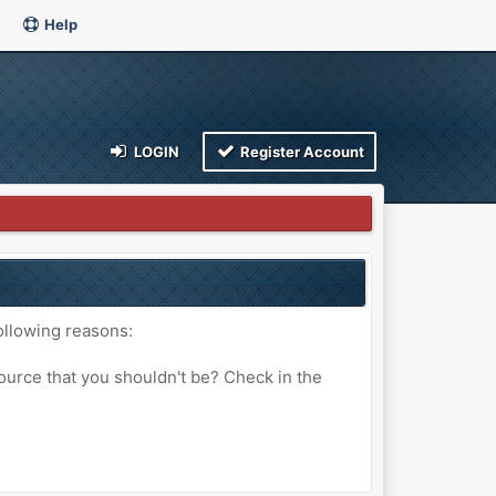
Help
LOGIN
Register Account
ollowing reasons:
ource that you shouldn't be? Check in the