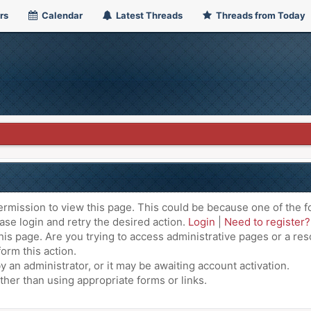
rs
Calendar
Latest Threads
Threads from Today
ermission to view this page. This could be because one of the f
ase login and retry the desired action.
Login
|
Need to register?
is page. Are you trying to access administrative pages or a res
orm this action.
an administrator, or it may be awaiting account activation.
ther than using appropriate forms or links.