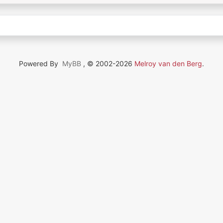
Powered By
MyBB
, © 2002-2026
Melroy van den Berg
.