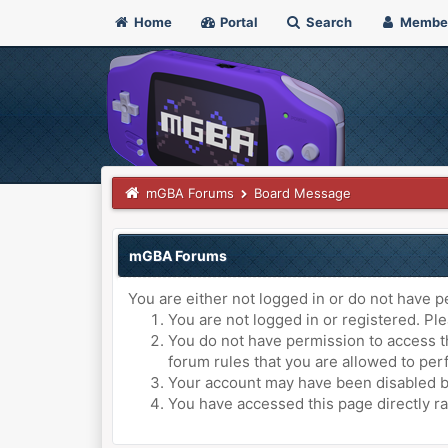
Home
Portal
Search
Membe
mGBA Forums
Board Message
mGBA Forums
You are either not logged in or do not have p
You are not logged in or registered. Ple
You do not have permission to access th
forum rules that you are allowed to perf
Your account may have been disabled by 
You have accessed this page directly ra