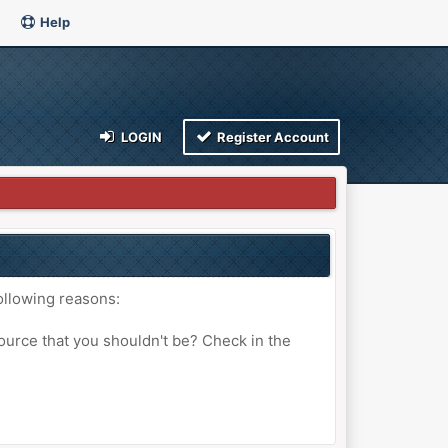
Help
LOGIN
Register Account
ollowing reasons:
ource that you shouldn't be? Check in the