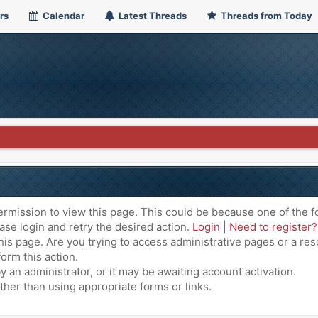
rs
Calendar
Latest Threads
Threads from Today
ermission to view this page. This could be because one of the f
ase login and retry the desired action.
Login
|
Need to register?
is page. Are you trying to access administrative pages or a res
orm this action.
an administrator, or it may be awaiting account activation.
ther than using appropriate forms or links.