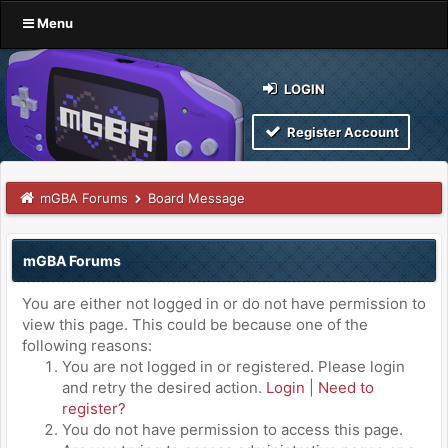
Menu
LOGIN
Register Account
mGBA Forums
Board Message
mGBA Forums
You are either not logged in or do not have permission to
view this page. This could be because one of the
following reasons:
You are not logged in or registered. Please login
and retry the desired action.
Login
|
Need to
register?
You do not have permission to access this page.