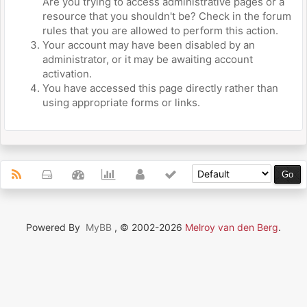
Are you trying to access administrative pages or a
resource that you shouldn't be? Check in the forum
rules that you are allowed to perform this action.
Your account may have been disabled by an
administrator, or it may be awaiting account
activation.
You have accessed this page directly rather than
using appropriate forms or links.
Powered By
MyBB
, © 2002-2026
Melroy van den Berg
.