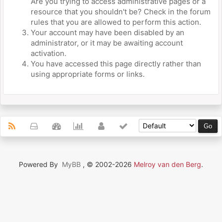
Are you trying to access administrative pages or a
resource that you shouldn't be? Check in the forum
rules that you are allowed to perform this action.
Your account may have been disabled by an
administrator, or it may be awaiting account
activation.
You have accessed this page directly rather than
using appropriate forms or links.
Powered By
MyBB
, © 2002-2026
Melroy van den Berg
.