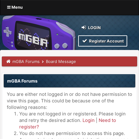
Menu
LOGIN
Register Account
mGBA Forums
Board Message
mGBA Forums
You are either not logged in or do not have permission to
view this page. This could be because one of the
following reasons:
You are not logged in or registered. Please login
and retry the desired action.
Login
|
Need to
register?
You do not have permission to access this page.