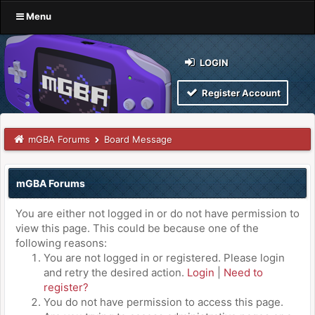
Menu
LOGIN
Register Account
mGBA Forums
Board Message
mGBA Forums
You are either not logged in or do not have permission to
view this page. This could be because one of the
following reasons:
You are not logged in or registered. Please login
and retry the desired action.
Login
|
Need to
register?
You do not have permission to access this page.