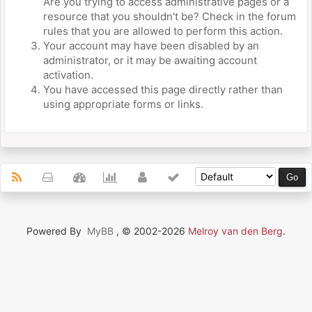
Are you trying to access administrative pages or a
resource that you shouldn't be? Check in the forum
rules that you are allowed to perform this action.
Your account may have been disabled by an
administrator, or it may be awaiting account
activation.
You have accessed this page directly rather than
using appropriate forms or links.
Powered By
MyBB
, © 2002-2026
Melroy van den Berg
.