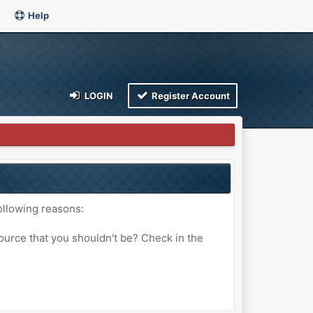
Help
LOGIN
Register Account
ollowing reasons:
ource that you shouldn't be? Check in the