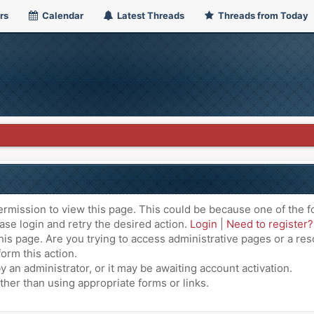
rs
Calendar
Latest Threads
Threads from Today
ermission to view this page. This could be because one of the f
ase login and retry the desired action.
Login
|
Need to register?
is page. Are you trying to access administrative pages or a res
orm this action.
an administrator, or it may be awaiting account activation.
ther than using appropriate forms or links.