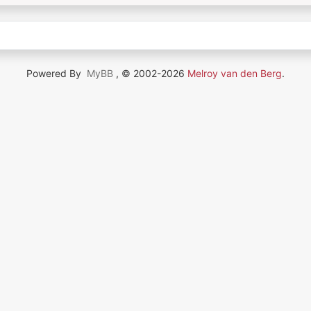
Powered By
MyBB
, © 2002-2026
Melroy van den Berg
.