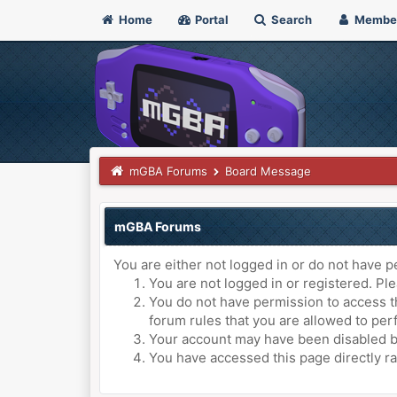
Home
Portal
Search
Membe
mGBA Forums
Board Message
mGBA Forums
You are either not logged in or do not have p
You are not logged in or registered. Ple
You do not have permission to access th
forum rules that you are allowed to perf
Your account may have been disabled by 
You have accessed this page directly ra