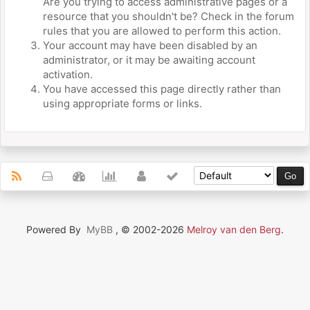
Are you trying to access administrative pages or a
resource that you shouldn't be? Check in the forum
rules that you are allowed to perform this action.
Your account may have been disabled by an
administrator, or it may be awaiting account
activation.
You have accessed this page directly rather than
using appropriate forms or links.
Powered By
MyBB
, © 2002-2026
Melroy van den Berg
.