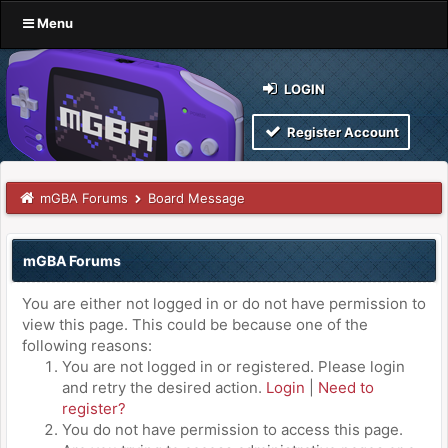
Menu
LOGIN
Register Account
mGBA Forums
Board Message
mGBA Forums
You are either not logged in or do not have permission to
view this page. This could be because one of the
following reasons:
You are not logged in or registered. Please login
and retry the desired action.
Login
|
Need to
register?
You do not have permission to access this page.