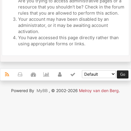
Are you trying to access administrative pages or a
resource that you shouldn't be? Check in the forum
rules that you are allowed to perform this action.
Your account may have been disabled by an
administrator, or it may be awaiting account
activation.
You have accessed this page directly rather than
using appropriate forms or links.
Powered By
MyBB
, © 2002-2026
Melroy van den Berg
.