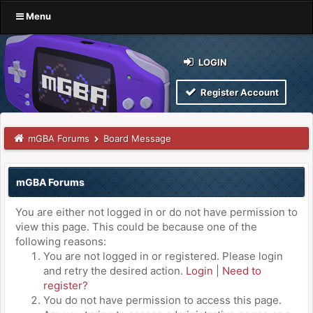
Menu
LOGIN
Register Account
mGBA Forums
Board Message
mGBA Forums
You are either not logged in or do not have permission to
view this page. This could be because one of the
following reasons:
You are not logged in or registered. Please login
and retry the desired action.
Login
|
Need to
register?
You do not have permission to access this page.