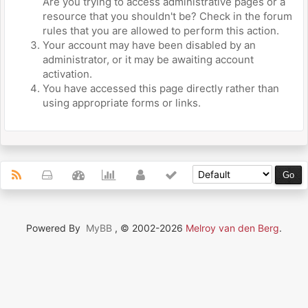
Are you trying to access administrative pages or a
resource that you shouldn't be? Check in the forum
rules that you are allowed to perform this action.
Your account may have been disabled by an
administrator, or it may be awaiting account
activation.
You have accessed this page directly rather than
using appropriate forms or links.
Powered By
MyBB
, © 2002-2026
Melroy van den Berg
.