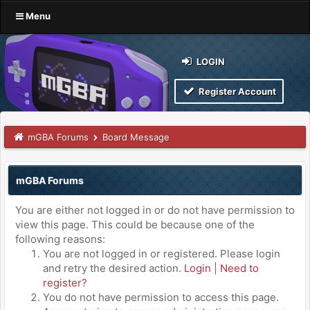
Menu
LOGIN
Register Account
mGBA Forums
Board Message
mGBA Forums
You are either not logged in or do not have permission to
view this page. This could be because one of the
following reasons:
You are not logged in or registered. Please login
and retry the desired action.
Login
|
Need to
register?
You do not have permission to access this page.