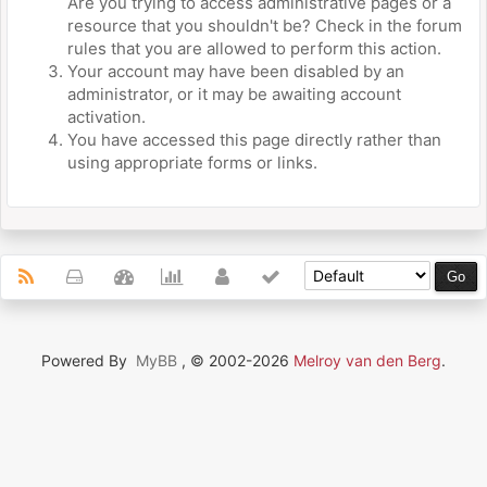
Are you trying to access administrative pages or a
resource that you shouldn't be? Check in the forum
rules that you are allowed to perform this action.
Your account may have been disabled by an
administrator, or it may be awaiting account
activation.
You have accessed this page directly rather than
using appropriate forms or links.
Powered By
MyBB
, © 2002-2026
Melroy van den Berg
.