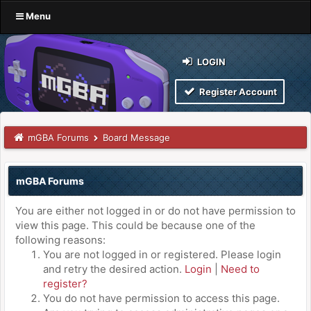
Menu
LOGIN
Register Account
mGBA Forums
Board Message
mGBA Forums
You are either not logged in or do not have permission to
view this page. This could be because one of the
following reasons:
You are not logged in or registered. Please login
and retry the desired action.
Login
|
Need to
register?
You do not have permission to access this page.