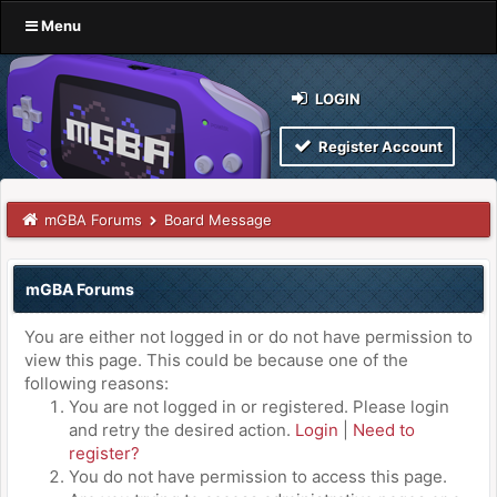
Menu
LOGIN
Register Account
mGBA Forums
Board Message
mGBA Forums
You are either not logged in or do not have permission to
view this page. This could be because one of the
following reasons:
You are not logged in or registered. Please login
and retry the desired action.
Login
|
Need to
register?
You do not have permission to access this page.