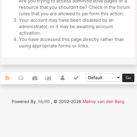
Are you trying to access administrative pages or a
resource that you shouldn't be? Check in the forum
rules that you are allowed to perform this action.
Your account may have been disabled by an
administrator, or it may be awaiting account
activation.
You have accessed this page directly rather than
using appropriate forms or links.
Powered By
MyBB
, © 2002-2026
Melroy van den Berg
.