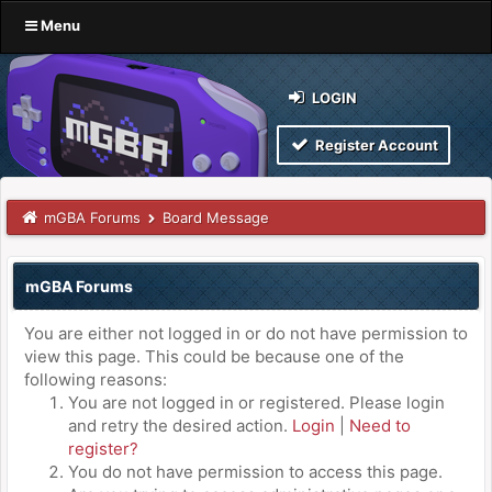
Menu
LOGIN
Register Account
mGBA Forums
Board Message
mGBA Forums
You are either not logged in or do not have permission to
view this page. This could be because one of the
following reasons:
You are not logged in or registered. Please login
and retry the desired action.
Login
|
Need to
register?
You do not have permission to access this page.