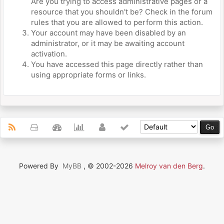
Are you trying to access administrative pages or a
resource that you shouldn't be? Check in the forum
rules that you are allowed to perform this action.
Your account may have been disabled by an
administrator, or it may be awaiting account
activation.
You have accessed this page directly rather than
using appropriate forms or links.
Powered By
MyBB
, © 2002-2026
Melroy van den Berg
.