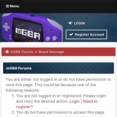
Menu
LOGIN
Register Account
mGBA Forums
Board Message
mGBA Forums
You are either not logged in or do not have permission to
view this page. This could be because one of the
following reasons:
You are not logged in or registered. Please login
and retry the desired action.
Login
|
Need to
register?
You do not have permission to access this page.