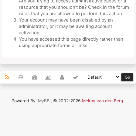
Are you trying to access administrative pages or a
resource that you shouldn't be? Check in the forum
rules that you are allowed to perform this action.
Your account may have been disabled by an
administrator, or it may be awaiting account
activation.
You have accessed this page directly rather than
using appropriate forms or links.
Powered By
MyBB
, © 2002-2026
Melroy van den Berg
.