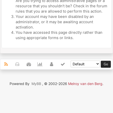
Are you trying to access administrative pages or a
resource that you shouldn't be? Check in the forum
rules that you are allowed to perform this action.
Your account may have been disabled by an
administrator, or it may be awaiting account
activation.
You have accessed this page directly rather than
using appropriate forms or links.
Powered By
MyBB
, © 2002-2026
Melroy van den Berg
.