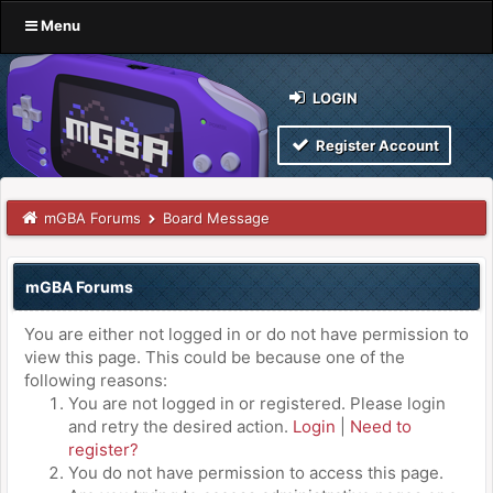
Menu
LOGIN
Register Account
mGBA Forums
Board Message
mGBA Forums
You are either not logged in or do not have permission to
view this page. This could be because one of the
following reasons:
You are not logged in or registered. Please login
and retry the desired action.
Login
|
Need to
register?
You do not have permission to access this page.