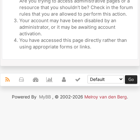
Are you trying to access administrative pages or a
resource that you shouldn't be? Check in the forum
rules that you are allowed to perform this action.
Your account may have been disabled by an
administrator, or it may be awaiting account
activation.
You have accessed this page directly rather than
using appropriate forms or links.
Powered By
MyBB
, © 2002-2026
Melroy van den Berg
.