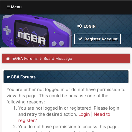
Menu
LOGIN
Register Account
mGBA Forums
Board Message
mGBA Forums
You are either not logged in or do not have permission to
view this page. This could be because one of the
following reasons:
You are not logged in or registered. Please login
and retry the desired action.
Login
|
Need to
register?
You do not have permission to access this page.