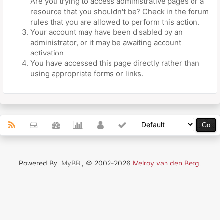
Are you trying to access administrative pages or a
resource that you shouldn't be? Check in the forum
rules that you are allowed to perform this action.
Your account may have been disabled by an
administrator, or it may be awaiting account
activation.
You have accessed this page directly rather than
using appropriate forms or links.
Powered By
MyBB
, © 2002-2026
Melroy van den Berg
.