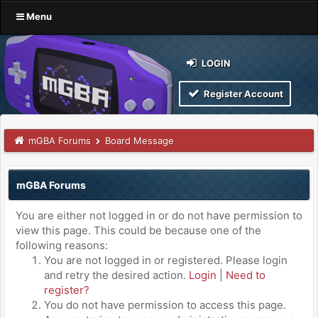
Menu
LOGIN
Register Account
mGBA Forums
Board Message
mGBA Forums
You are either not logged in or do not have permission to
view this page. This could be because one of the
following reasons:
You are not logged in or registered. Please login
and retry the desired action.
Login
|
Need to
register?
You do not have permission to access this page.