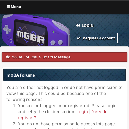
Menu
LOGIN
Register Account
mGBA Forums
Board Message
mGBA Forums
You are either not logged in or do not have permission to
view this page. This could be because one of the
following reasons:
You are not logged in or registered. Please login
and retry the desired action.
Login
|
Need to
register?
You do not have permission to access this page.