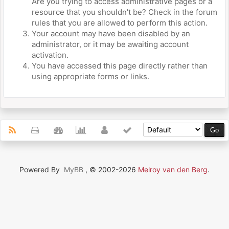
Are you trying to access administrative pages or a
resource that you shouldn't be? Check in the forum
rules that you are allowed to perform this action.
Your account may have been disabled by an
administrator, or it may be awaiting account
activation.
You have accessed this page directly rather than
using appropriate forms or links.
Powered By
MyBB
, © 2002-2026
Melroy van den Berg
.