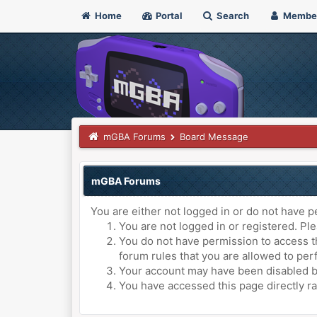
Home
Portal
Search
Membe
mGBA Forums
Board Message
mGBA Forums
You are either not logged in or do not have p
You are not logged in or registered. Ple
You do not have permission to access th
forum rules that you are allowed to perf
Your account may have been disabled by 
You have accessed this page directly ra