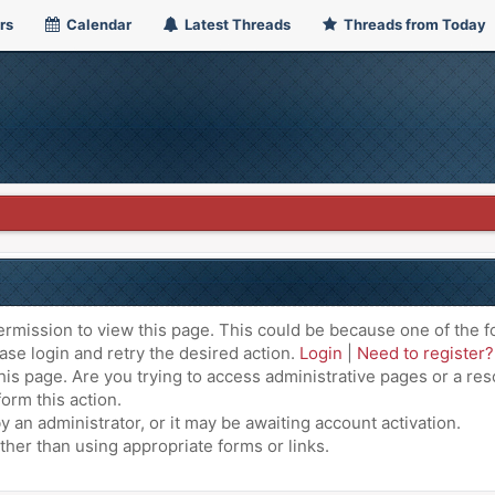
rs
Calendar
Latest Threads
Threads from Today
ermission to view this page. This could be because one of the f
ase login and retry the desired action.
Login
|
Need to register?
is page. Are you trying to access administrative pages or a res
orm this action.
an administrator, or it may be awaiting account activation.
ther than using appropriate forms or links.