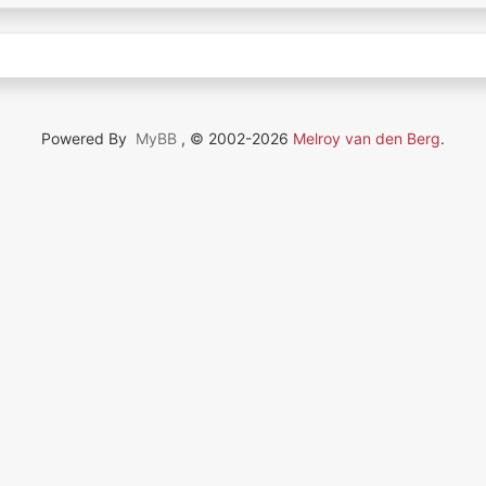
Powered By
MyBB
, © 2002-2026
Melroy van den Berg
.