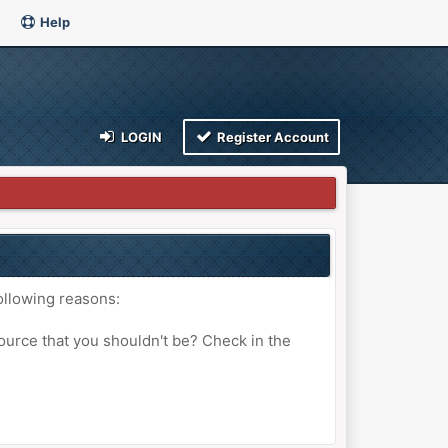
Help
LOGIN
Register Account
ollowing reasons:
ource that you shouldn't be? Check in the