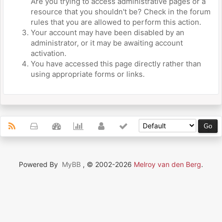
Are you trying to access administrative pages or a
resource that you shouldn't be? Check in the forum
rules that you are allowed to perform this action.
Your account may have been disabled by an
administrator, or it may be awaiting account
activation.
You have accessed this page directly rather than
using appropriate forms or links.
Powered By
MyBB
, © 2002-2026
Melroy van den Berg
.