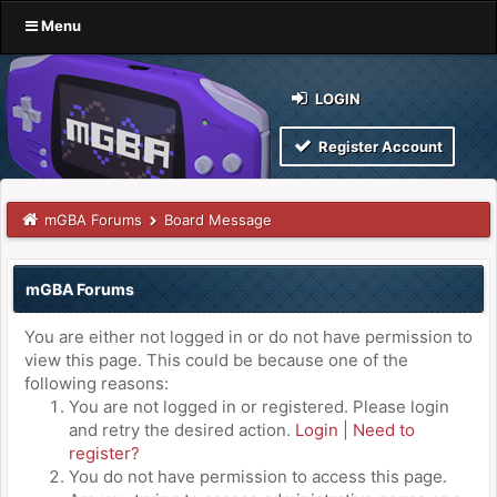
Menu
LOGIN
Register Account
mGBA Forums
Board Message
mGBA Forums
You are either not logged in or do not have permission to
view this page. This could be because one of the
following reasons:
You are not logged in or registered. Please login
and retry the desired action.
Login
|
Need to
register?
You do not have permission to access this page.