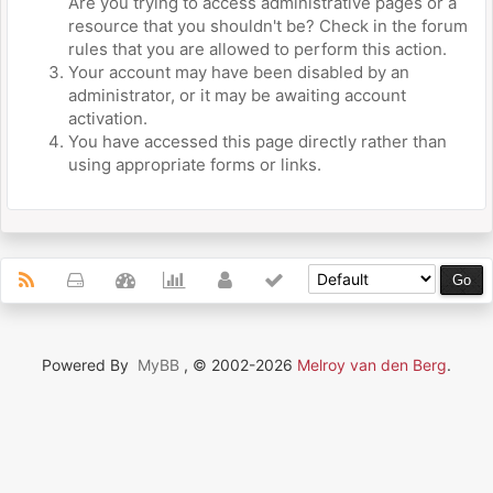
Are you trying to access administrative pages or a
resource that you shouldn't be? Check in the forum
rules that you are allowed to perform this action.
Your account may have been disabled by an
administrator, or it may be awaiting account
activation.
You have accessed this page directly rather than
using appropriate forms or links.
Powered By
MyBB
, © 2002-2026
Melroy van den Berg
.