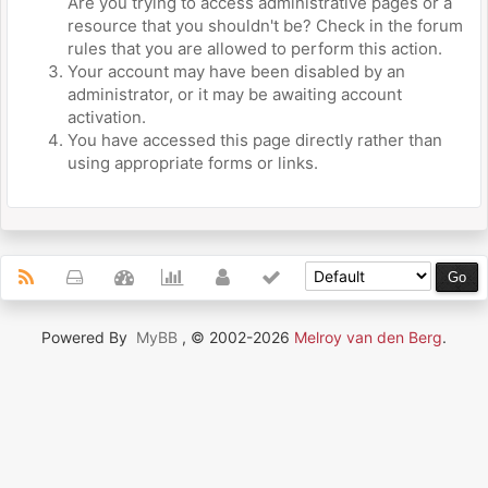
Are you trying to access administrative pages or a
resource that you shouldn't be? Check in the forum
rules that you are allowed to perform this action.
Your account may have been disabled by an
administrator, or it may be awaiting account
activation.
You have accessed this page directly rather than
using appropriate forms or links.
Powered By
MyBB
, © 2002-2026
Melroy van den Berg
.