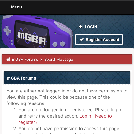
Menu
LOGIN
Register Account
mGBA Forums
Board Message
mGBA Forums
You are either not logged in or do not have permission to
view this page. This could be because one of the
following reasons:
You are not logged in or registered. Please login
and retry the desired action.
Login
|
Need to
register?
You do not have permission to access this page.